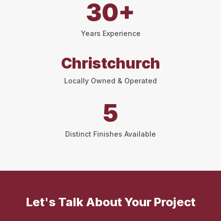
30+
Years Experience
Christchurch
Locally Owned & Operated
5
Distinct Finishes Available
Let's Talk About Your Project