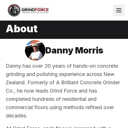
About
Danny Morris
Danny has over 30 years of hands-on concrete
grinding and polishing experience across New
Zealand. Formerly of A Brilliant Concrete Grinder
Co., he now leads Grind Force and has
completed hundreds of residential and
commercial floors using methods refined over
decades.