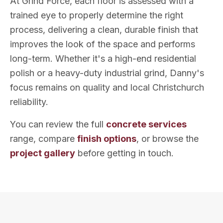
At Grind Force, each floor is assessed with a
trained eye to properly determine the right
process, delivering a clean, durable finish that
improves the look of the space and performs
long-term. Whether it's a high-end residential
polish or a heavy-duty industrial grind, Danny's
focus remains on quality and local Christchurch
reliability.
You can review the full
concrete services
range, compare
finish options
, or browse the
project gallery
before getting in touch.