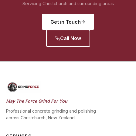
Servicing Christchurch and surrounding areas
Get in Touch
Call Now
May The Force Grind For You
Professional concrete grinding and polishing
across Christchurch, New Zealand.