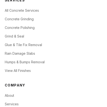
SERVICES
All Concrete Services
Concrete Grinding
Concrete Polishing
Grind & Seal
Glue & Tile Fix Removal
Rain Damage Slabs
Humps & Bumps Removal
View All Finishes
COMPANY
About
Services