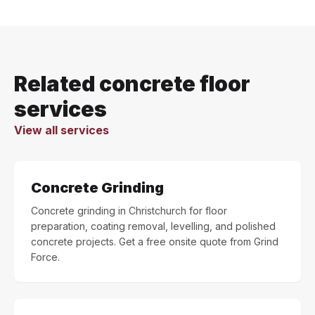
Related concrete floor
services
View all services
Concrete Grinding
Concrete grinding in Christchurch for floor
preparation, coating removal, levelling, and polished
concrete projects. Get a free onsite quote from Grind
Force.