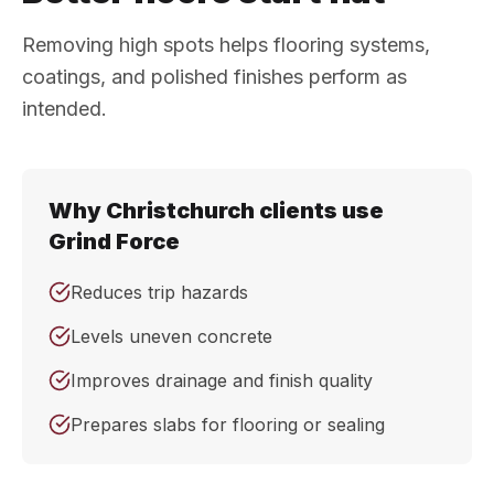
Removing high spots helps flooring systems,
coatings, and polished finishes perform as
intended.
Why Christchurch clients use
Grind Force
Reduces trip hazards
Levels uneven concrete
Improves drainage and finish quality
Prepares slabs for flooring or sealing