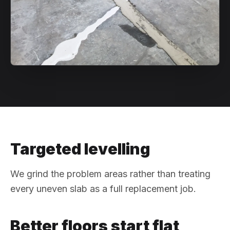
Targeted levelling
We grind the problem areas rather than treating
every uneven slab as a full replacement job.
Better floors start flat