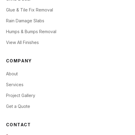
Glue & Tile Fix Removal
Rain Damage Slabs
Humps & Bumps Removal
View All Finishes
COMPANY
About
Services
Project Gallery
Get a Quote
CONTACT