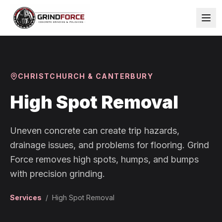
CHRISTCHURCH & CANTERBURY
High Spot Removal
Uneven concrete can create trip hazards,
drainage issues, and problems for flooring. Grind
Force removes high spots, humps, and bumps
with precision grinding.
Services
/
High Spot Removal