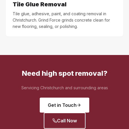
Tile Glue Removal
Tile glue, adhesive, paint, and coating removal in
Christchurch. Grind Force grinds concrete clean for
new flooring, sealing, or polishing.
Need high spot removal?
Servicing Christchurch and surrounding areas
Get in Touch
Call Now