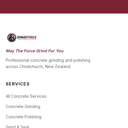
May The Force Grind For You
Professional concrete grinding and polishing
across Christchurch, New Zealand.
SERVICES
All Concrete Services
Concrete Grinding
Concrete Polishing
Grind & Seal