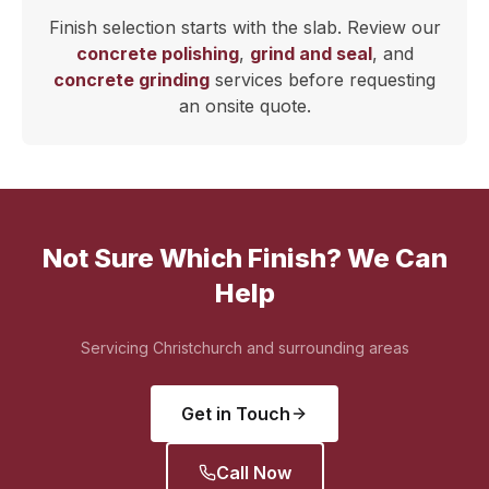
Finish selection starts with the slab. Review our
concrete polishing
,
grind and seal
, and
concrete grinding
services before requesting
an onsite quote.
Not Sure Which Finish? We Can
Help
Servicing Christchurch and surrounding areas
Get in Touch
Call Now