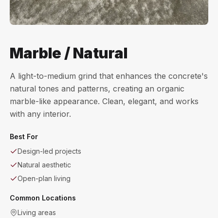
Marble / Natural
A light-to-medium grind that enhances the concrete's
natural tones and patterns, creating an organic
marble-like appearance. Clean, elegant, and works
with any interior.
Best For
Design-led projects
Natural aesthetic
Open-plan living
Common Locations
Living areas