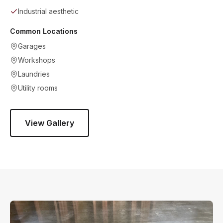
Industrial aesthetic
Common Locations
Garages
Workshops
Laundries
Utility rooms
View Gallery