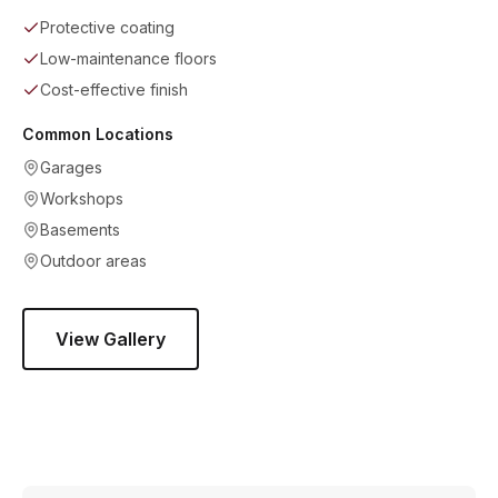
Protective coating
Low-maintenance floors
Cost-effective finish
Common Locations
Garages
Workshops
Basements
Outdoor areas
View Gallery