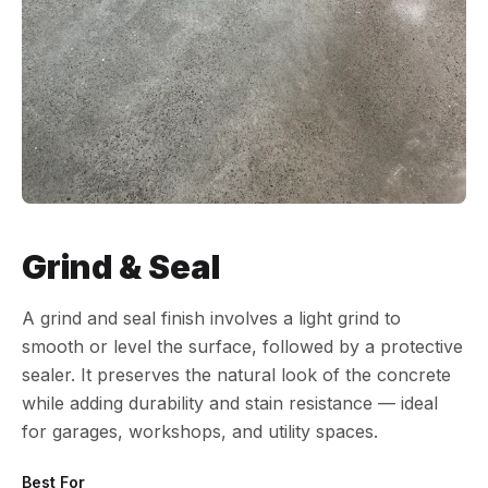
Grind & Seal
A grind and seal finish involves a light grind to
smooth or level the surface, followed by a protective
sealer. It preserves the natural look of the concrete
while adding durability and stain resistance — ideal
for garages, workshops, and utility spaces.
Best For