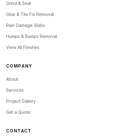
Grind & Seal
Glue & Tile Fix Removal
Rain Damage Slabs
Humps & Bumps Removal
View All Finishes
COMPANY
About
Services
Project Gallery
Get a Quote
CONTACT