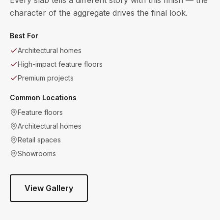
character of the aggregate drives the final look.
Best For
Architectural homes
High-impact feature floors
Premium projects
Common Locations
Feature floors
Architectural homes
Retail spaces
Showrooms
View Gallery