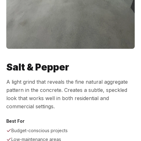
Salt & Pepper
A light grind that reveals the fine natural aggregate
pattern in the concrete. Creates a subtle, speckled
look that works well in both residential and
commercial settings.
Best For
Budget-conscious projects
Low-maintenance areas