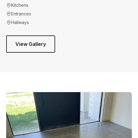
Kitchens
Entrances
Hallways
View Gallery