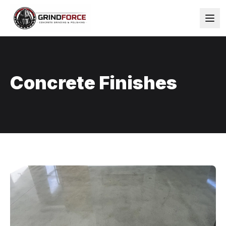
Concrete Finishes