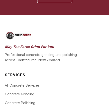
May The Force Grind For You
Professional concrete grinding and polishing
across Christchurch, New Zealand.
SERVICES
All Concrete Services
Concrete Grinding
Concrete Polishing