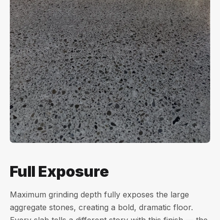
Full Exposure
Maximum grinding depth fully exposes the large
aggregate stones, creating a bold, dramatic floor.
Every slab tells a different story with this finish — the