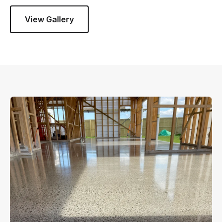
View Gallery