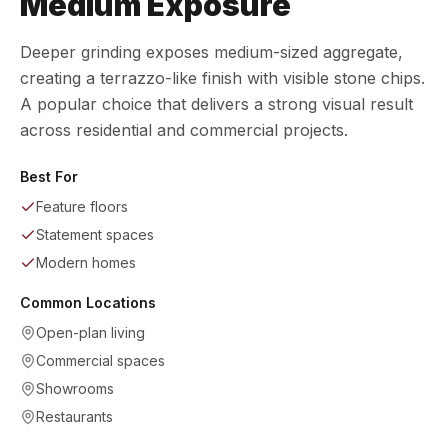
Medium Exposure
Deeper grinding exposes medium-sized aggregate,
creating a terrazzo-like finish with visible stone chips.
A popular choice that delivers a strong visual result
across residential and commercial projects.
Best For
Feature floors
Statement spaces
Modern homes
Common Locations
Open-plan living
Commercial spaces
Showrooms
Restaurants