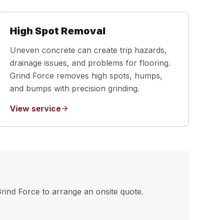
High Spot Removal
Uneven concrete can create trip hazards,
drainage issues, and problems for flooring.
Grind Force removes high spots, humps,
and bumps with precision grinding.
View service
Grind Force to arrange an onsite quote.