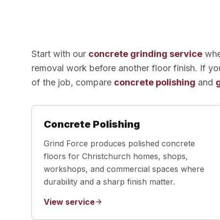
Start with our
concrete grinding service
when
removal work before another floor finish. If yo
of the job, compare
concrete polishing
and
Concrete Polishing
Grind Force produces polished concrete
floors for Christchurch homes, shops,
workshops, and commercial spaces where
durability and a sharp finish matter.
View service