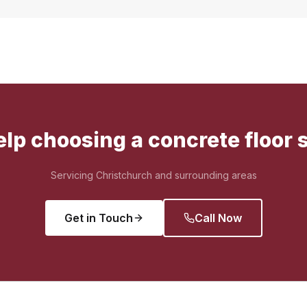
lp choosing a concrete floor 
Servicing Christchurch and surrounding areas
Get in Touch
Call Now