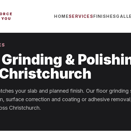
FORCE
HOME
SERVICES
FINISHES
GALL
 YOU
ES
Grinding & Polishi
 Christchurch
tches your slab and planned finish. Our floor grinding
on, surface correction and coating or adhesive removal
oss Christchurch.