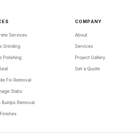
CES
COMPANY
rete Services
About
e Grinding
Services
 Polishing
Project Gallery
Seal
Get a Quote
ile Fix Removal
mage Slabs
 Bumps Removal
 Finishes