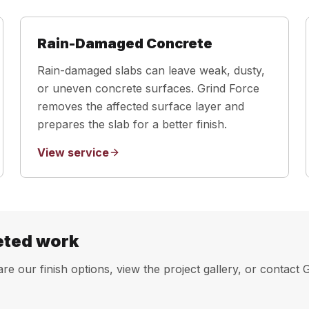
Rain-Damaged Concrete
Rain-damaged slabs can leave weak, dusty,
or uneven concrete surfaces. Grind Force
removes the affected surface layer and
prepares the slab for a better finish.
View service
eted work
e our finish options, view the project gallery, or contact 