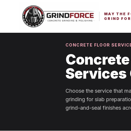
MAY THE 
GRIND FOR
CONCRETE FLOOR SERVIC
Concrete 
Services
Choose the service that ma
grinding for slab preparati
grind-and-seal finishes acr