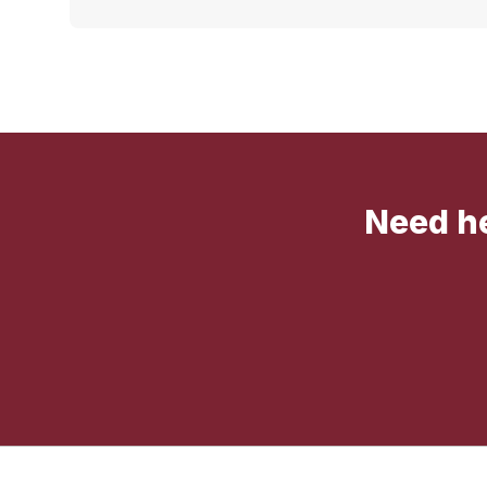
Need he