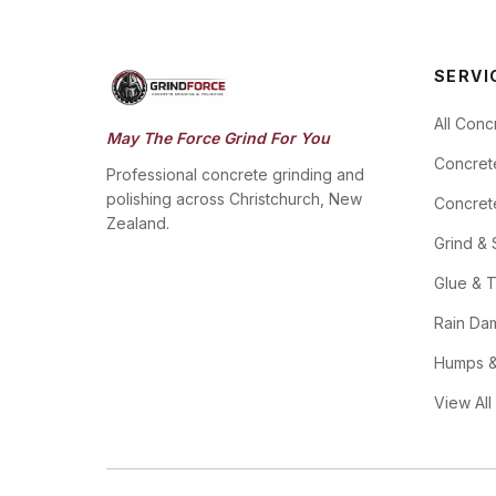
SERVI
All Conc
May The Force Grind For You
Concret
Professional concrete grinding and
polishing across Christchurch, New
Concrete
Zealand.
Grind & 
Glue & T
Rain Da
Humps &
View All