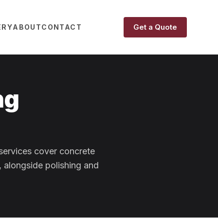
Get a Quote
ERY
ABOUT
CONTACT
ng
 services cover concrete
, alongside polishing and