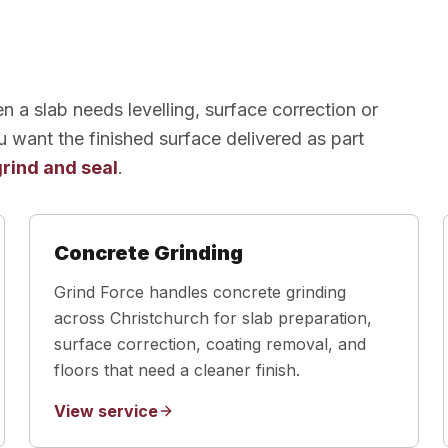
 a slab needs levelling, surface correction or
u want the finished surface delivered as part
grind and seal
.
Concrete Grinding
Grind Force handles concrete grinding
across Christchurch for slab preparation,
surface correction, coating removal, and
floors that need a cleaner finish.
View service