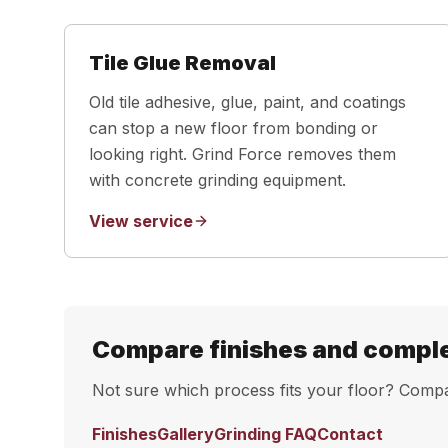
Tile Glue Removal
Old tile adhesive, glue, paint, and coatings
can stop a new floor from bonding or
looking right. Grind Force removes them
with concrete grinding equipment.
View service
Compare finishes and compl
Not sure which process fits your floor? Compar
Finishes
Gallery
Grinding FAQ
Contact