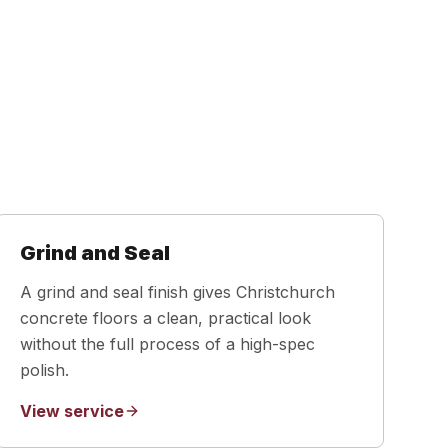
Grind and Seal
A grind and seal finish gives Christchurch
concrete floors a clean, practical look
without the full process of a high-spec
polish.
View service