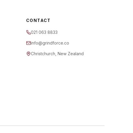
CONTACT
021 063 8833
info@grindforce.co
Christchurch, New Zealand