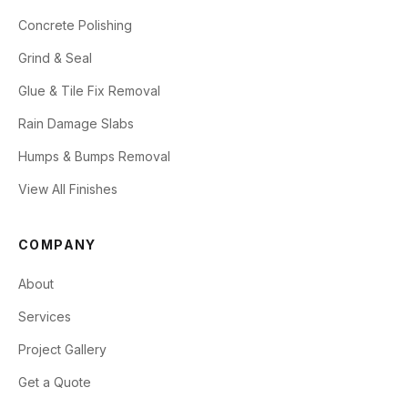
Concrete Polishing
Grind & Seal
Glue & Tile Fix Removal
Rain Damage Slabs
Humps & Bumps Removal
View All Finishes
COMPANY
About
Services
Project Gallery
Get a Quote