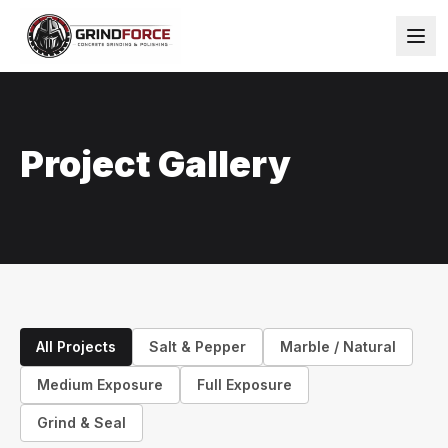
Project Gallery
All Projects
Salt & Pepper
Marble / Natural
Medium Exposure
Full Exposure
Grind & Seal