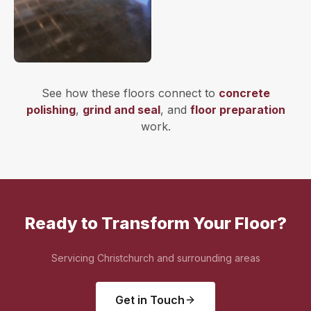
See how these floors connect to
concrete
polishing
,
grind and seal
, and
floor preparation
work.
Ready to Transform Your Floor?
Servicing Christchurch and surrounding areas
Get in Touch