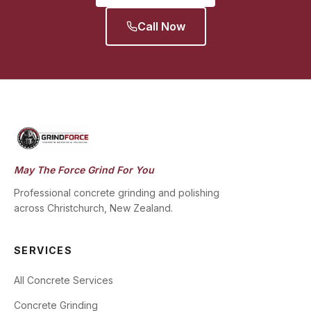
Call Now
May The Force Grind For You
Professional concrete grinding and polishing
across Christchurch, New Zealand.
SERVICES
All Concrete Services
Concrete Grinding